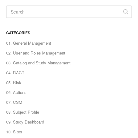
CATEGORIES
01. General Management
02. User and Roles Management
03. Catalog and Study Management
04. RACT
05. Risk
06. Actions
07. CSM
08. Subject Profile
09. Study Dashboard
10. Sites