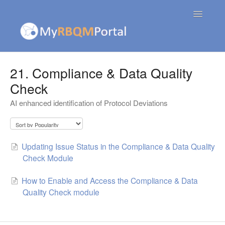
Toggle
Navigatio
Contact
21. Compliance & Data Quality
Check
AI enhanced identification of Protocol Deviations
Updating Issue Status in the Compliance & Data Quality
Check Module
How to Enable and Access the Compliance & Data
Quality Check module