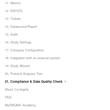
11. Metrics
12. KRI/QTL
13. Tickets
14. Datasource/Report
15. Audit
16. Study Settings
17. Company Configuration
18. Integration with an external system
19. Study Wizard
20. Protocol Analysis Tool
21. Compliance & Data Quality Check
About Cyntegrity
FAQ
MyRBQM® Academy