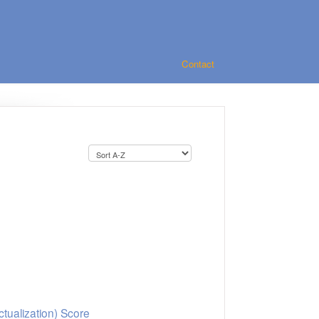
Contact
d
ctualization) Score