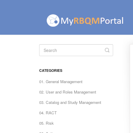
Toggle
Search
CATEGORIES
01. General Management
02. User and Roles Management
03. Catalog and Study Management
04. RACT
05. Risk