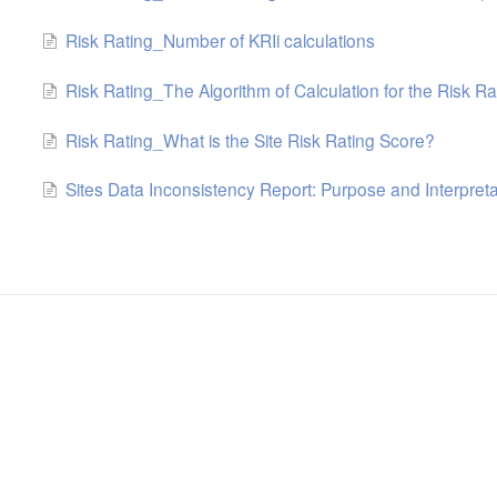
Risk Rating_Number of KRIi calculations
Risk Rating_The Algorithm of Calculation for the Risk Ra
Risk Rating_What is the Site Risk Rating Score?
Sites Data Inconsistency Report: Purpose and Interpreta