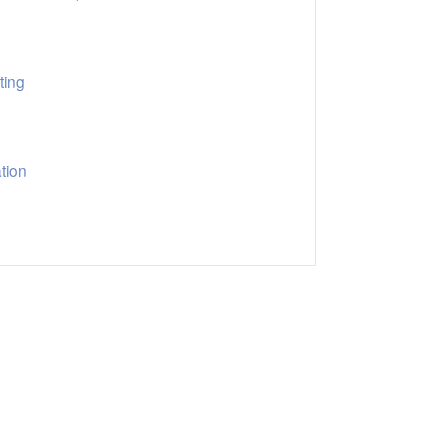
ting
tion