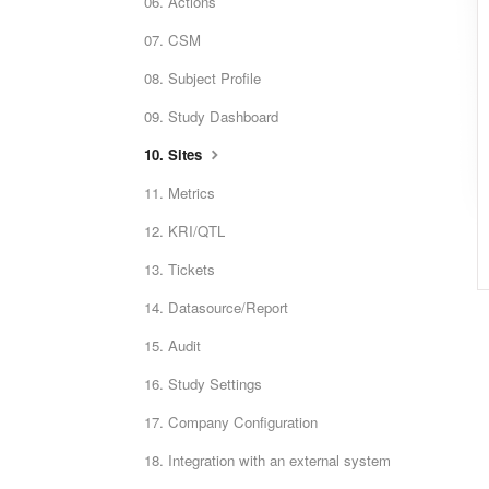
06. Actions
07. CSM
08. Subject Profile
09. Study Dashboard
10. Sites
11. Metrics
12. KRI/QTL
13. Tickets
14. Datasource/Report
15. Audit
16. Study Settings
17. Company Configuration
18. Integration with an external system