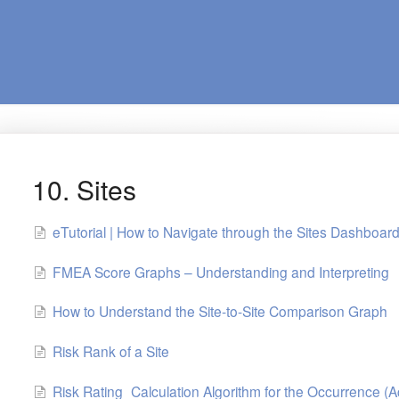
10. Sites
eTutorial | How to Navigate through the Sites Dashboar
FMEA Score Graphs – Understanding and Interpreting
How to Understand the Site-to-Site Comparison Graph
Risk Rank of a Site
Risk Rating_Calculation Algorithm for the Occurrence (A