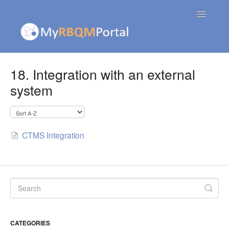
Toggle
Navigatio
Contact
18. Integration with an external
system
CTMS Integration
CATEGORIES