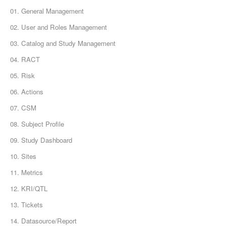
01. General Management
02. User and Roles Management
03. Catalog and Study Management
04. RACT
05. Risk
06. Actions
07. CSM
08. Subject Profile
09. Study Dashboard
10. Sites
11. Metrics
12. KRI/QTL
13. Tickets
14. Datasource/Report