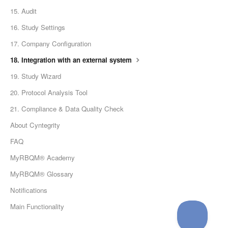
15. Audit
16. Study Settings
17. Company Configuration
18. Integration with an external system
19. Study Wizard
20. Protocol Analysis Tool
21. Compliance & Data Quality Check
About Cyntegrity
FAQ
MyRBQM® Academy
MyRBQM® Glossary
Notifications
Main Functionality