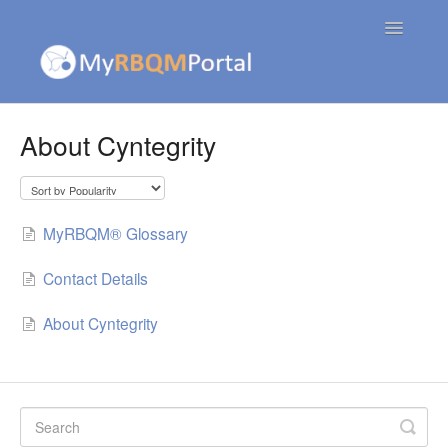
Toggle
Navigatio
Contact
About Cyntegrity
MyRBQM® Glossary
Contact Details
About Cyntegrity