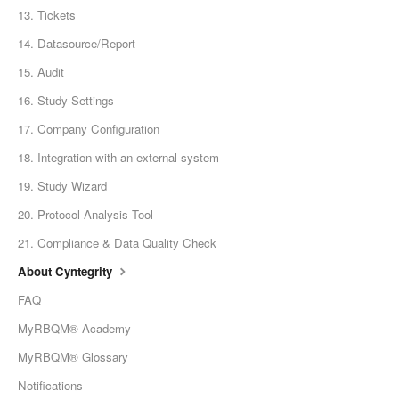
13. Tickets
14. Datasource/Report
15. Audit
16. Study Settings
17. Company Configuration
18. Integration with an external system
19. Study Wizard
20. Protocol Analysis Tool
21. Compliance & Data Quality Check
About Cyntegrity
FAQ
MyRBQM® Academy
MyRBQM® Glossary
Notifications