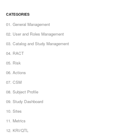
CATEGORIES
01. General Management
02. User and Roles Management
03. Catalog and Study Management
04. RACT
05. Risk
06. Actions
07. CSM
08. Subject Profile
09. Study Dashboard
10. Sites
11. Metrics
12. KRI/QTL