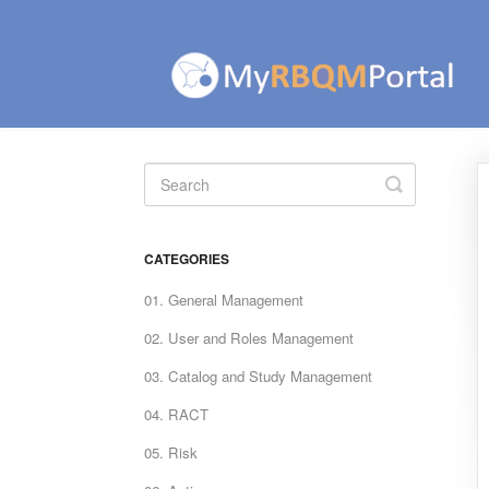
Toggle
Search
CATEGORIES
01. General Management
02. User and Roles Management
03. Catalog and Study Management
04. RACT
05. Risk