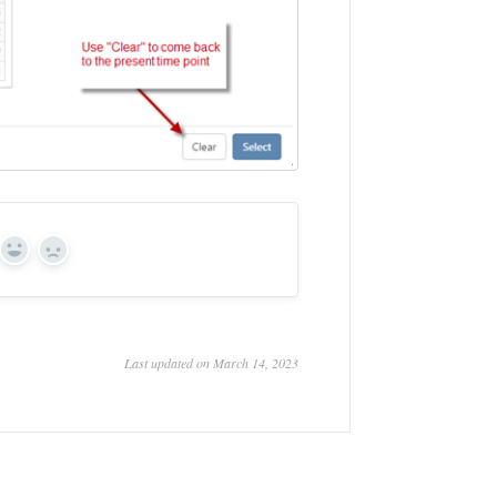
Yes
No
Last updated on March 14, 2023