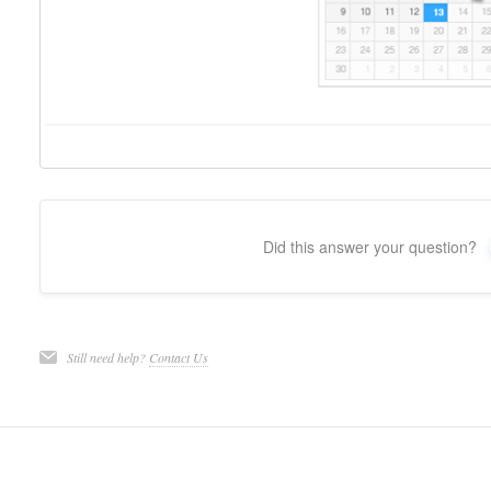
Did this answer your question?
Still need help?
Contact Us