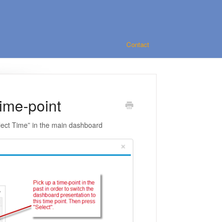
Contact
ime-point
Select Time” in the main dashboard