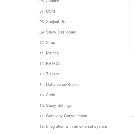
06. Actions
07. CSM
08. Subject Profile
09. Study Dashboard
10. Sites
11. Metrics
12. KRI/QTL
13. Tickets
14. Datasource/Report
15. Audit
16. Study Settings
17. Company Configuration
18. Integration with an external system