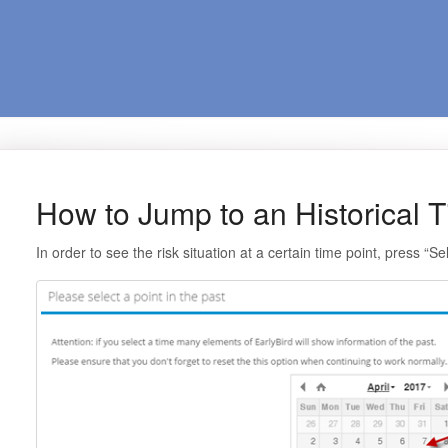
How to Jump to an Historical T
In order to see the risk situation at a certain time point, press “