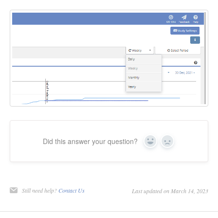
Did this answer your question?
Yes
No
Still need help?
Contact Us
Last updated on March 14, 2023