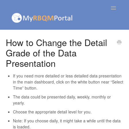
Toggle
Navigatio
Contact
How to Change the Detail
Grade of the Data
Presentation
If you need more detailed or less detailed data presentation
in the main dashboard, click on the white button near “Select
Time” button.
The data could be presented daily, weekly, monthly or
yearly.
Choose the appropriate detail level for you.
Note: If you choose daily, it might take a while until the data
is loaded.