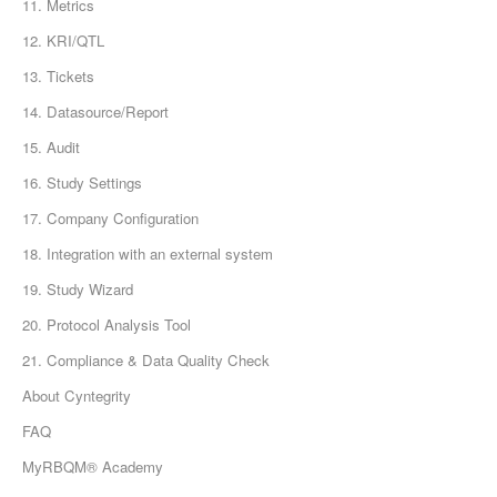
11. Metrics
12. KRI/QTL
13. Tickets
14. Datasource/Report
15. Audit
16. Study Settings
17. Company Configuration
18. Integration with an external system
19. Study Wizard
20. Protocol Analysis Tool
21. Compliance & Data Quality Check
About Cyntegrity
FAQ
MyRBQM® Academy