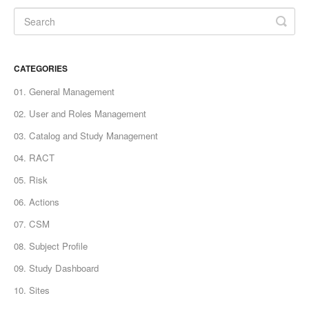
CATEGORIES
01. General Management
02. User and Roles Management
03. Catalog and Study Management
04. RACT
05. Risk
06. Actions
07. CSM
08. Subject Profile
09. Study Dashboard
10. Sites